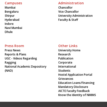
Campuses
Administration
Mumbai
Chancellor
Bengaluru
Vice Chancellor
Shirpur
University Administration
Hyderabad
Faculty & Staff
Indore
Navi Mumbai
Dhule
Press Room
Other Links
Press News
University Home
Reports & Plans
Research
UGC - Videos Regarding
Publication
Ragging
Corporate
National Academic Depository
International
(NAD)
Students
Hostel Application Portal
Grievances
Education Loans/Financing
Mandatory Disclosure
AICTE Faculty Feedback
Know the Identity of NMIMS