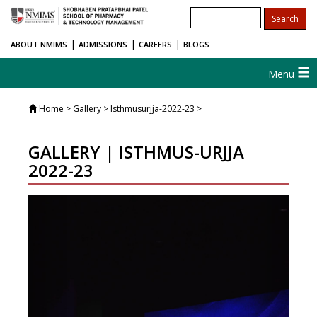
|
|
|
ABOUT NMIMS
ADMISSIONS
CAREERS
BLOGS
Menu
Home
> Gallery > Isthmusurjja-2022-23 >
GALLERY | ISTHMUS-URJJA
2022-23
Previous
Next