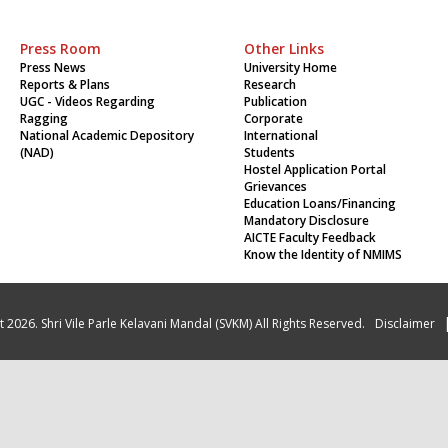
Press Room
Other Links
Press News
University Home
Reports & Plans
Research
UGC - Videos Regarding
Publication
Ragging
Corporate
National Academic Depository
International
(NAD)
Students
Hostel Application Portal
Grievances
Education Loans/Financing
Mandatory Disclosure
AICTE Faculty Feedback
Know the Identity of NMIMS
 2026. Shri Vile Parle Kelavani Mandal (SVKM) All Rights Reserved.
Disclaimer