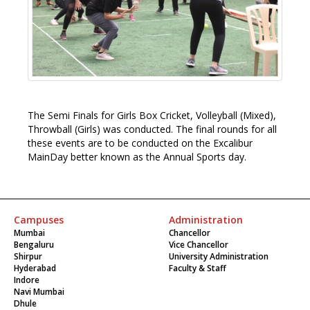
The Semi Finals for Girls
Box Cricket, Volleyball (Mixed),
Throwball (Girls) was conducted. The final rounds for all
these events are to be conducted on the Excalibur
MainDay better known as the Annual Sports day.
Campuses
Administration
Mumbai
Chancellor
Bengaluru
Vice Chancellor
Shirpur
University Administration
Hyderabad
Faculty & Staff
Indore
Navi Mumbai
Dhule