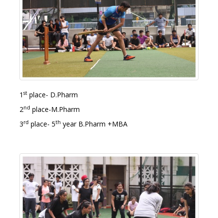
st
1
place- D.Pharm
nd
2
place-M.Pharm
rd
th
3
place- 5
year B.Pharm +MBA