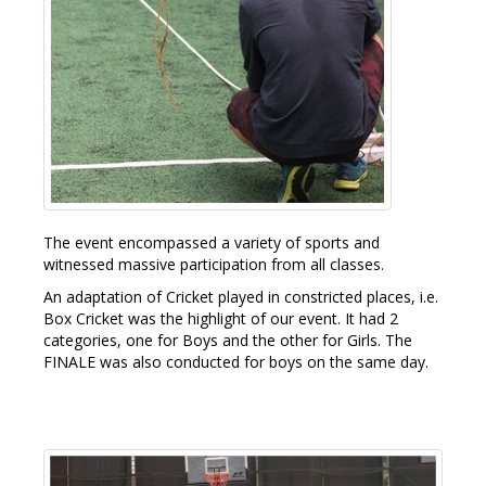
The event encompassed a variety of sports and
witnessed massive participation from all classes.
An adaptation of Cricket played in constricted places, i.e.
Box Cricket was the highlight of our event. It had 2
categories, one for Boys and the other for Girls. The
FINALE was also conducted for boys on the same day.