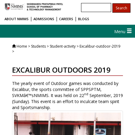
|
|
|
ABOUT NMIMS
ADMISSIONS
CAREERS
BLOGS
Menu
Home
> Students > Student-activity > Excalibur-outdoor-2019
>
EXCALIBUR OUTDOORS 2019
The yearly event of Outdoor games was conducted by
Excalibur, the sports committee of SPPSPTM,
nd
SVKMâ€™sNMIMS. It was held on 22
September, 2019
(Sunday). This event is an effort to inculcate team spirit
and Sportsmanship.