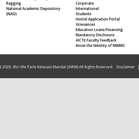
Ragging
Corporate
National Academic Depository
International
(NAD)
Students
Hostel Application Portal
Grievances
Education Loans/Financing
Mandatory Disclosure
AICTE Faculty Feedback
Know the Identity of NMIMS
 2026. Shri Vile Parle Kelavani Mandal (SVKM) All Rights Reserved.
Disclaimer