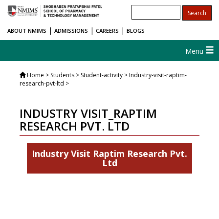
|
|
|
ABOUT NMIMS
ADMISSIONS
CAREERS
BLOGS
Menu
Home
> Students > Student-activity > Industry-visit-raptim-
research-pvt-ltd >
INDUSTRY VISIT_RAPTIM
RESEARCH PVT. LTD
Industry Visit Raptim Research Pvt.
Ltd