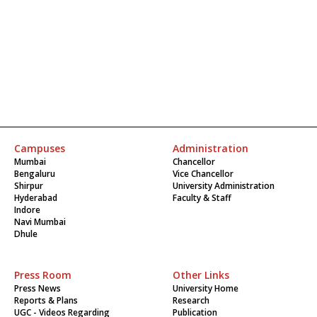
Campuses
Administration
Mumbai
Chancellor
Bengaluru
Vice Chancellor
Shirpur
University Administration
Hyderabad
Faculty & Staff
Indore
Navi Mumbai
Dhule
Press Room
Other Links
Press News
University Home
Reports & Plans
Research
UGC - Videos Regarding
Publication