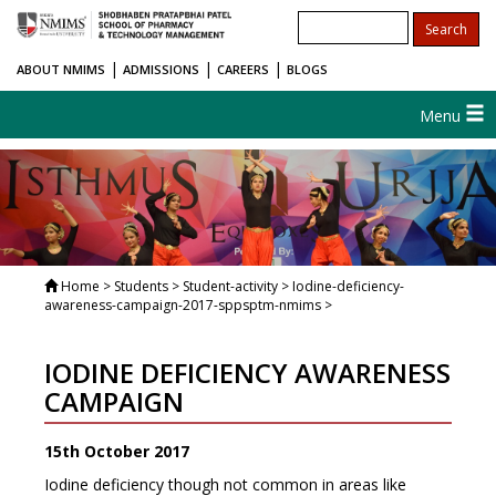
|
|
|
ABOUT NMIMS
ADMISSIONS
CAREERS
BLOGS
Menu
Home
> Students > Student-activity > Iodine-deficiency-
awareness-campaign-2017-sppsptm-nmims >
IODINE DEFICIENCY AWARENESS
CAMPAIGN
15th October 2017
Iodine deficiency though not common in areas like