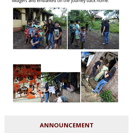
villagers and embarked on the journey back home.
ANNOUNCEMENT