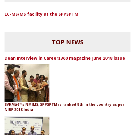
LC-MS/MS facility at the SPPSPTM
TOP NEWS
Dean Interview in Careers360 magazine June 2018 issue
SVKMâ€™s NMIMS, SPPSPTM is ranked 9th in the country as per
NIRF 2018 India