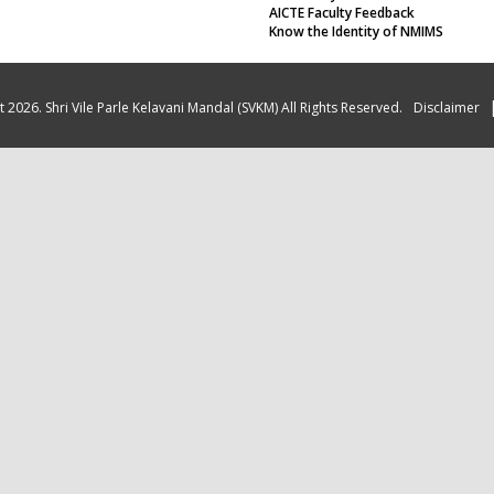
AICTE Faculty Feedback
Know the Identity of NMIMS
 2026. Shri Vile Parle Kelavani Mandal (SVKM) All Rights Reserved.
Disclaimer