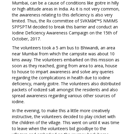
Mumbai, can be a cause of conditions like goitre in hilly
or high altitude areas in India. As it is not very common,
the awareness relating to this deficiency is also very
limited. Thus, the Rx committee of SVKMâ€™S NMIMS
SPPSPTM decided to break this barrier and conduct an
Iodine Deficiency Awareness Campaign on the 15th of
October, 2017.
The volunteers took a 5 am bus to Bhiwandi, an area
near Mumbai from which the campsite was about 10
kms away. The volunteers embarked on this mission as
soon as they reached, going from area to area, house
to house to impart awareness and solve any queries
regarding the complications in health due to iodine
deficiency, mainly goitre. The volunteers also distributed
packets of iodized salt amongst the residents and also
spread awareness regarding various other sources of
iodine.
In the evening, to make this a little more creatively
instructive, the volunteers decided to play cricket with
the children of the village. This went on until it was time
to leave when the volunteers bid goodbye to the