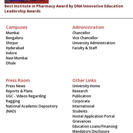
Best Institute in Pharmacy Award by DNA Innovative Education
Leadership Awards
Campuses
Administration
Mumbai
Chancellor
Bengaluru
Vice Chancellor
Shirpur
University Administration
Hyderabad
Faculty & Staff
Indore
Navi Mumbai
Dhule
Press Room
Other Links
Press News
University Home
Reports & Plans
Research
UGC - Videos Regarding
Publication
Ragging
Corporate
National Academic Depository
International
(NAD)
Students
Hostel Application Portal
Grievances
Education Loans/Financing
Mandatory Disclosure