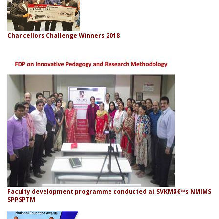
Chancellors Challenge Winners 2018
Faculty development programme conducted at SVKMâ€™s NMIMS
SPPSPTM