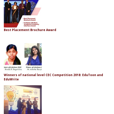
Best Placement Brochure Award
Winners of national level CEC Competition 2018: EduToon and
EduWrite