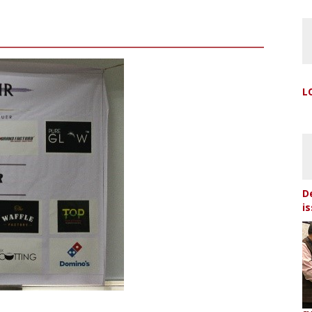
L
D
i