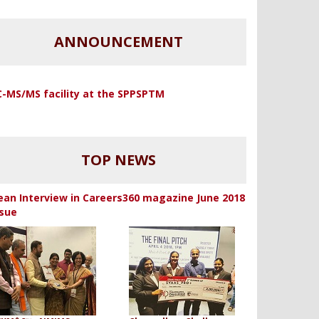
ANNOUNCEMENT
C-MS/MS facility at the SPPSPTM
TOP NEWS
ean Interview in Careers360 magazine June 2018
ssue