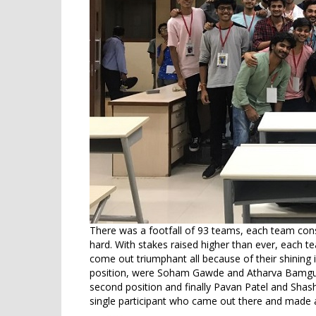
There was a footfall of 93 teams, each team cons
hard. With stakes raised higher than ever, each 
come out triumphant all because of their shining inte
position, were Soham Gawde and Atharva Bamgud
second position and finally Pavan Patel and Shas
single participant who came out there and made a