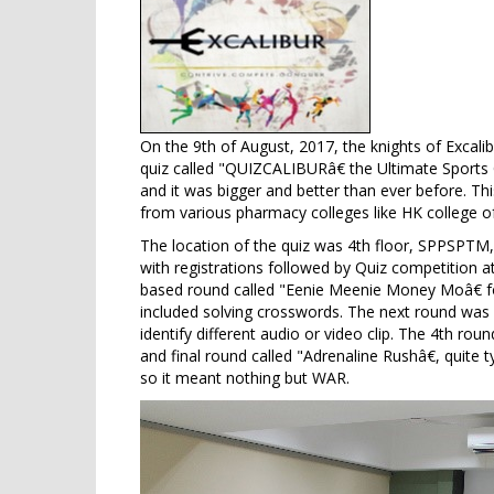
On the 9th of August, 2017, the knights of Excalib
quiz called "QUIZCALIBURâ€ the Ultimate Sports 
and it was bigger and better than ever before. Thi
from various pharmacy colleges like HK college
The location of the quiz was 4th floor, SPPSPT
with registrations followed by Quiz competition
based round called "Eenie Meenie Money Moâ€ fo
included solving crosswords. The next round was 
identify different audio or video clip. The 4th r
and final round called "Adrenaline Rushâ€, quite 
so it meant nothing but WAR.