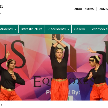
|
ABOUT NMIMS
ADMIS
Students
Infrastructure
Placements
Gallery
Testimonia
 >