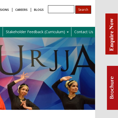
|
|
SIONS
CAREERS
BLOGS
l
Stakeholder Feedback (Curriculum)
Contact Us