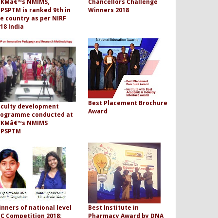
VKMâ€™s NMIMS,
Chancellors Challenge
PSPTM is ranked 9th in
Winners 2018
e country as per NIRF
18 India
Best Placement Brochure
aculty development
Award
rogramme conducted at
VKMâ€™s NMIMS
PPSPTM
nners of national level
Best Institute in
C Competition 2018:
Pharmacy Award by DNA