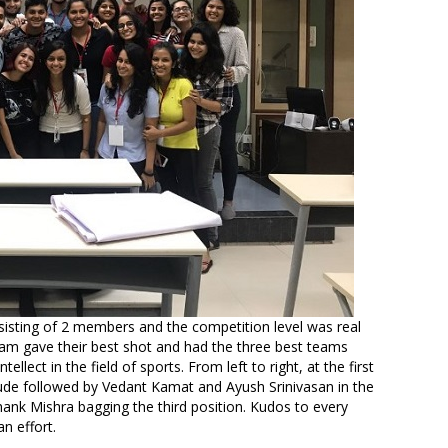
isting of 2 members and the competition level was real
team gave their best shot and had the three best teams
llect in the field of sports. From left to right, at the first
e followed by Vedant Kamat and Ayush Srinivasan in the
hank Mishra bagging the third position. Kudos to every
n effort.