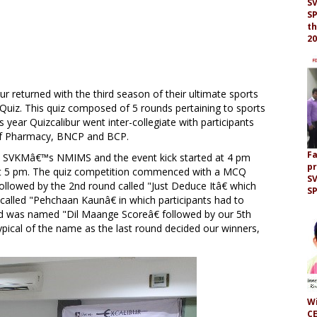
S
SP
th
20
ur returned with the third season of their ultimate sports
Quiz. This quiz composed of 5 rounds pertaining to sports
s year Quizcalibur went inter-collegiate with participants
 of Pharmacy, BNCP and BCP.
F
M, SVKMâ€™s NMIMS and the event kick started at 4 pm
p
 at 5 pm. The quiz competition commenced with a MCQ
S
llowed by the 2nd round called "Just Deduce Itâ€ which
S
called "Pehchaan Kaunâ€ in which participants had to
ound was named "Dil Maange Scoreâ€ followed by our 5th
typical of the name as the last round decided our winners,
Wi
CE