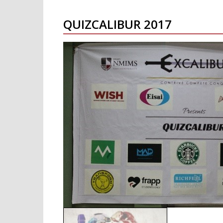
QUIZCALIBUR 2017