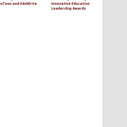
duToon and EduWrite
Innovative Education
Leadership Awards