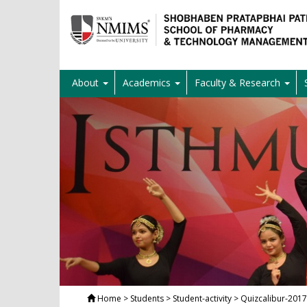
About
Academics
Faculty & Research
Home
> Students > Student-activity > Quizcalibur-2017