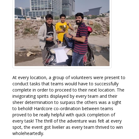
At every location, a group of volunteers were present to
conduct tasks that teams would have to successfully
complete in order to proceed to their next location. The
invigorating spirits displayed by every team and their
sheer determination to surpass the others was a sight
to behold! Hardcore co-ordination between teams
proved to be really helpful with quick completion of
every task! The thrill of the adventure was felt at every
spot, the event got livelier as every team thrived to win
wholeheartedly.