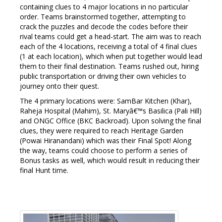
containing clues to 4 major locations in no particular
order. Teams brainstormed together, attempting to
crack the puzzles and decode the codes before their
rival teams could get a head-start. The aim was to reach
each of the 4 locations, receiving a total of 4 final clues
(1 at each location), which when put together would lead
them to their final destination. Teams rushed out, hiring
public transportation or driving their own vehicles to
journey onto their quest.
The 4 primary locations were: SamBar Kitchen (Khar),
Raheja Hospital (Mahim), St. Maryâ€™s Basilica (Pali Hill)
and ONGC Office (BKC Backroad). Upon solving the final
clues, they were required to reach Heritage Garden
(Powai Hiranandani) which was their Final Spot! Along
the way, teams could choose to perform a series of
Bonus tasks as well, which would result in reducing their
final Hunt time.