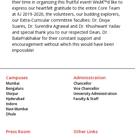
their time in organizing this fruitful event! Weâ€™d like to
express our heartfelt gratitude to the entire Core Team
at IU 2019-2020, the volunteers, our budding explorers,
our Extra-Curricular committee faculties: Dr. Divya
Suares, Dr. Surendra Agrawal and Dr. Khushwant Yadav
and special thank you to our respected Dean, Dr.
BalaPrabhakar for their constant support and
encouragement without which this would have been
impossible!
Campuses
Administration
Mumbai
Chancellor
Bengaluru
Vice Chancellor
Shirpur
University Administration
Hyderabad
Faculty & Staff
Indore
Navi Mumbai
Dhule
Press Room
Other Links