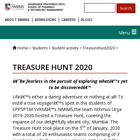
|
|
|
ABOUT NMIMS
ADMISSIONS
CAREERS
BLOGS
Menu
Home
> Students > Student-activity > Treasurehunt2020 >
TREASURE HUNT 2020
â€˜Be fearless in the pursuit of exploring whatâ€™s yet
to be discoveredâ€™
Lifeâ€™s either a daring adventure or nothing at all! To
instill a true voyagerâ€™s spirit in the students of
SPPSPTM SVKMâ€™s NMIMS,the team Isthmus-Urjja
2019-2020 hosted a Treasure Hunt, covering the
expanse of our delightfully vibrant city, Mumbai. The
th
Treasure Hunt took place on the 5
of January, 2020
with a total of 20 enthusiastic teams comprising of 3