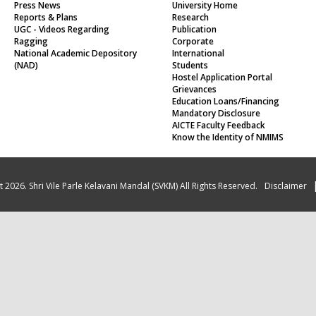
Press News
University Home
Reports & Plans
Research
UGC - Videos Regarding
Publication
Ragging
Corporate
National Academic Depository
International
(NAD)
Students
Hostel Application Portal
Grievances
Education Loans/Financing
Mandatory Disclosure
AICTE Faculty Feedback
Know the Identity of NMIMS
 2026. Shri Vile Parle Kelavani Mandal (SVKM) All Rights Reserved.
Disclaimer