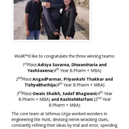
Weâ€™d like to congratulate the three winning teams:
st
1
Place:
Aditya Suvarna, DhwaniHaria and
th
YashSaxena
(4
Year B.Pharm + MBA)
nd
2
Place:
AngadParmar, Priyankshi Thakkar and
th
TishyaBhathija
(4
Year B.Pharm + MBA)
rd
th
3
Place:
Owais Shaikh, Sadaf Bhagwani
(4
Year
nd
B.Pharm + MBA)
and KashishMarfani
(2
Year
B.Pharm + MBA)
The core team at Isthmus-Urjja worked wonders in
engineering the Hunt, devising nerve-wracking clues,
constantly refining their ideas by trial and error, spending