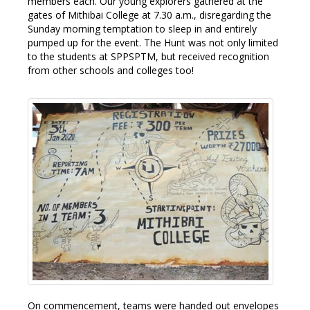
members each. Our young explorers gathered at the
gates of Mithibai College at 7.30 a.m., disregarding the
Sunday morning temptation to sleep in and entirely
pumped up for the event. The Hunt was not only limited
to the students at SPPSPTM, but received recognition
from other schools and colleges too!
On commencement, teams were handed out envelopes