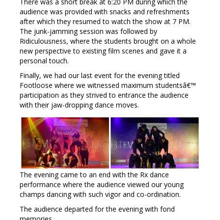
There was a short break at 6:20 PM during which the
audience was provided with snacks and refreshments
after which they resumed to watch the show at 7 PM.
The junk-jamming session was followed by
Ridiculousness, where the students brought on a whole
new perspective to existing film scenes and gave it a
personal touch.
Finally, we had our last event for the evening titled
Footloose where we witnessed maximum studentsâ€™
participation as they strived to entrance the audience
with their jaw-dropping dance moves.
The evening came to an end with the Rx dance
performance where the audience viewed our young
champs dancing with such vigor and co-ordination.
The audience departed for the evening with fond
memories.