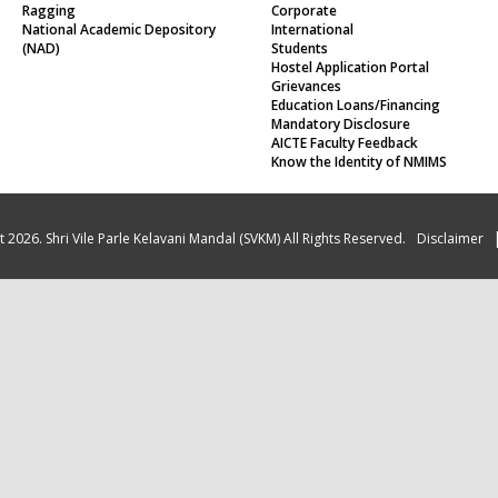
Ragging
Corporate
National Academic Depository
International
(NAD)
Students
Hostel Application Portal
Grievances
Education Loans/Financing
Mandatory Disclosure
AICTE Faculty Feedback
Know the Identity of NMIMS
 2026. Shri Vile Parle Kelavani Mandal (SVKM) All Rights Reserved.
Disclaimer