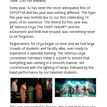
Time: 2:30 PM onwards
Every year, IU has been the most anticipated fest of
SPPSPTM and this year was nothing different. The hype
this year was tenfold due to our fest celebrating 10
years of its existence. The theme for this year was
â€˜Isthmus-Urjja The Tenth Yearâ€™ and the
excitement and thrill that ensued, was something never
to be forgotten.
Registrations for Urjja began on time and we had large
crowds of students and faculty alike, ever-ready to
experience a splendid evening. The Isthmus-Urjja
committee members made it a point to ensure that
everything was running in a smooth manner. We
commenced with the lighting of lamps followed by the
band performance by our talented students.
This was proceeded by Encore- the event that gave our