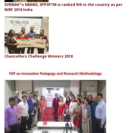
SVKMâ€™s NMIMS, SPPSPTM is ranked 9th in the country as per
NIRF 2018 India
Chancellors Challenge Winners 2018