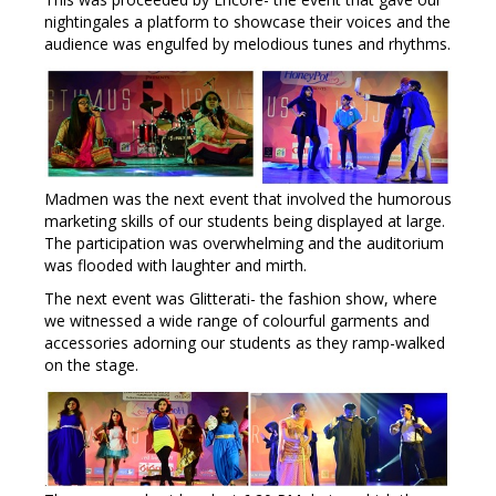
nightingales a platform to showcase their voices and the
audience was engulfed by melodious tunes and rhythms.
Madmen was the next event that involved the humorous
marketing skills of our students being displayed at large.
The participation was overwhelming and the auditorium
was flooded with laughter and mirth.
The next event was Glitterati- the fashion show, where
we witnessed a wide range of colourful garments and
accessories adorning our students as they ramp-walked
on the stage.