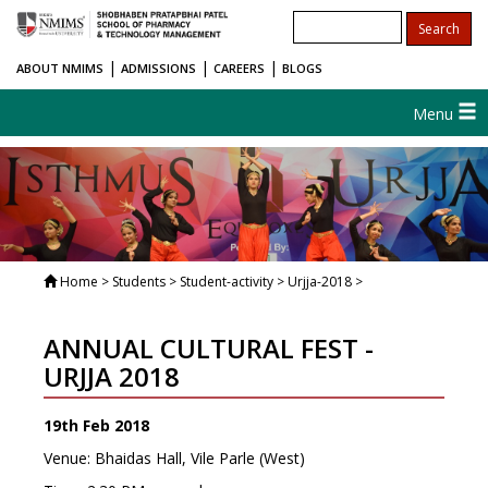
|
|
|
ABOUT NMIMS
ADMISSIONS
CAREERS
BLOGS
Menu
Home
> Students > Student-activity > Urjja-2018 >
ANNUAL CULTURAL FEST -
URJJA 2018
19th Feb 2018
Venue: Bhaidas Hall, Vile Parle (West)