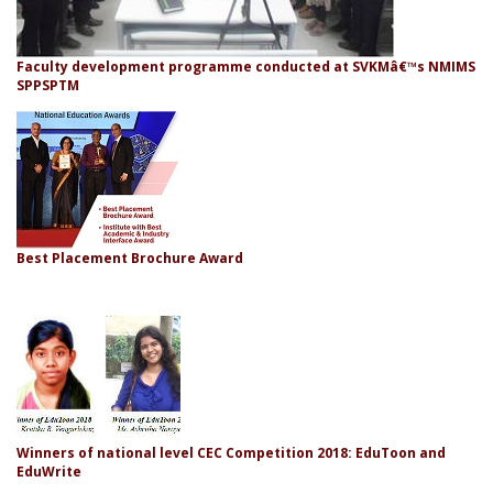
Faculty development programme conducted at SVKMâ€™s NMIMS
SPPSPTM
Best Placement Brochure Award
Winners of national level CEC Competition 2018: EduToon and
EduWrite