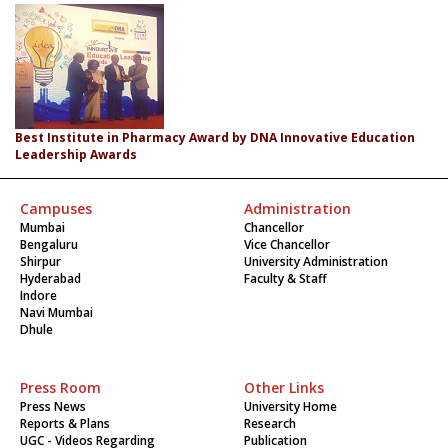
Best Institute in Pharmacy Award by DNA Innovative Education
Leadership Awards
Campuses
Administration
Mumbai
Chancellor
Bengaluru
Vice Chancellor
Shirpur
University Administration
Hyderabad
Faculty & Staff
Indore
Navi Mumbai
Dhule
Press Room
Other Links
Press News
University Home
Reports & Plans
Research
UGC - Videos Regarding
Publication