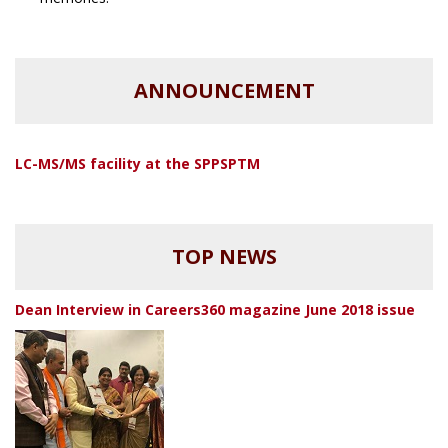
ANNOUNCEMENT
LC-MS/MS facility at the SPPSPTM
TOP NEWS
Dean Interview in Careers360 magazine June 2018 issue