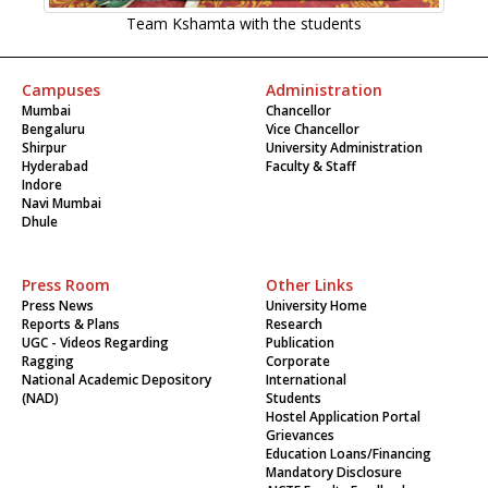
Team Kshamta with the students
Campuses
Administration
Mumbai
Chancellor
Bengaluru
Vice Chancellor
Shirpur
University Administration
Hyderabad
Faculty & Staff
Indore
Navi Mumbai
Dhule
Press Room
Other Links
Press News
University Home
Reports & Plans
Research
UGC - Videos Regarding
Publication
Ragging
Corporate
National Academic Depository
International
(NAD)
Students
Hostel Application Portal
Grievances
Education Loans/Financing
Mandatory Disclosure