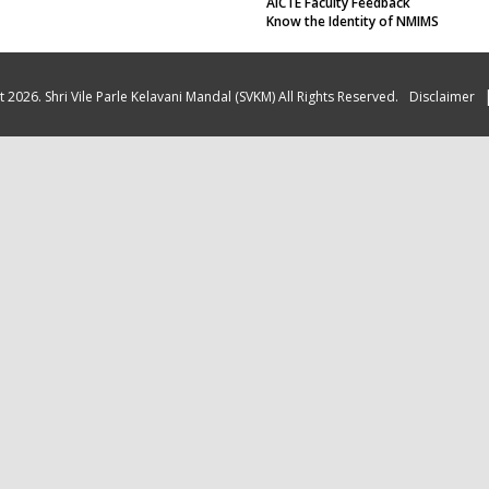
AICTE Faculty Feedback
Know the Identity of NMIMS
 2026. Shri Vile Parle Kelavani Mandal (SVKM) All Rights Reserved.
Disclaimer