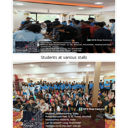
Students at various stalls