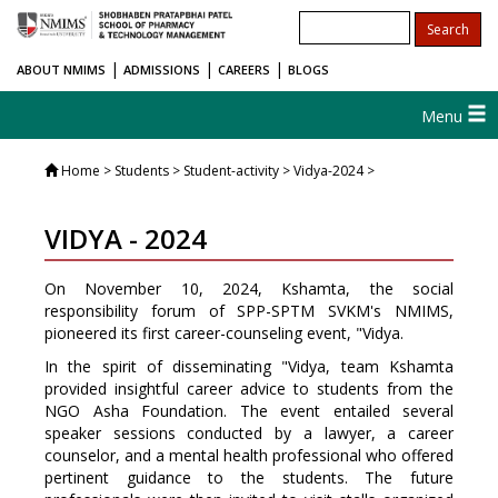
|
|
|
ABOUT NMIMS
ADMISSIONS
CAREERS
BLOGS
Menu
Home
> Students > Student-activity > Vidya-2024 >
VIDYA - 2024
On November 10, 2024, Kshamta, the social
responsibility forum of SPP-SPTM SVKM's NMIMS,
pioneered its first career-counseling event, "Vidya.
In the spirit of disseminating "Vidya, team Kshamta
provided insightful career advice to students from the
NGO Asha Foundation. The event entailed several
speaker sessions conducted by a lawyer, a career
counselor, and a mental health professional who offered
pertinent guidance to the students. The future