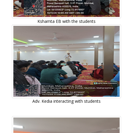
Kshamta EB with the students
Adv. Kedia interacting with students