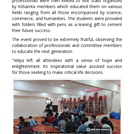
professionals were then invited to visit stalls organized
by Kshamta members which educated them on various
fields ranging from all those encompassed by science,
commerce, and humanities. The students were provided
with folders filled with pens as a leaving gift to cement
their future success.
The event proved to be extremely fruitful, observing the
collaboration of professionals and committee members
to educate the next generation.
"Vidya left all attendees with a sense of hope and
enlightenment. Its inspirational value assured success
for those seeking to make critical life decisions.