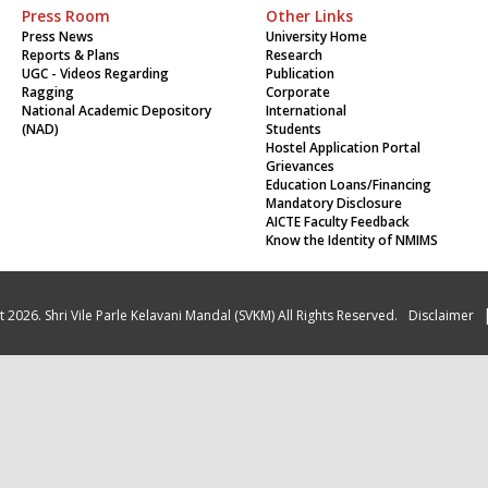
Press Room
Other Links
Press News
University Home
Reports & Plans
Research
UGC - Videos Regarding
Publication
Ragging
Corporate
National Academic Depository
International
(NAD)
Students
Hostel Application Portal
Grievances
Education Loans/Financing
Mandatory Disclosure
AICTE Faculty Feedback
Know the Identity of NMIMS
 2026. Shri Vile Parle Kelavani Mandal (SVKM) All Rights Reserved.
Disclaimer