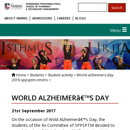
|
|
|
ABOUT NMIMS
ADMISSIONS
CAREERS
BLOGS
Menu
Home
> Students > Student-activity > World-alzheimers-day-
2018-sppsptm-nmims >
WORLD ALZHEIMERâ€™S DAY
21st September 2017
On the occasion of Wold Alzheimerâ€™s Day, the
students of the Rx Committee of SPPSPTM decided to