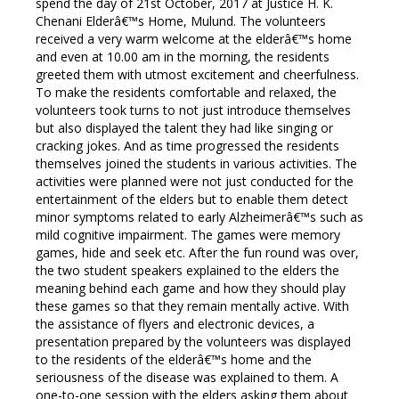
spend the day of 21st October, 2017 at Justice H. K.
Chenani Elderâ€™s Home, Mulund. The volunteers
received a very warm welcome at the elderâ€™s home
and even at 10.00 am in the morning, the residents
greeted them with utmost excitement and cheerfulness.
To make the residents comfortable and relaxed, the
volunteers took turns to not just introduce themselves
but also displayed the talent they had like singing or
cracking jokes. And as time progressed the residents
themselves joined the students in various activities. The
activities were planned were not just conducted for the
entertainment of the elders but to enable them detect
minor symptoms related to early Alzheimerâ€™s such as
mild cognitive impairment. The games were memory
games, hide and seek etc. After the fun round was over,
the two student speakers explained to the elders the
meaning behind each game and how they should play
these games so that they remain mentally active. With
the assistance of flyers and electronic devices, a
presentation prepared by the volunteers was displayed
to the residents of the elderâ€™s home and the
seriousness of the disease was explained to them. A
one-to-one session with the elders asking them about