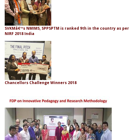
SVKMâ€™s NMIMS, SPPSPTM is ranked 9th in the country as per
NIRF 2018 India
Chancellors Challenge Winners 2018