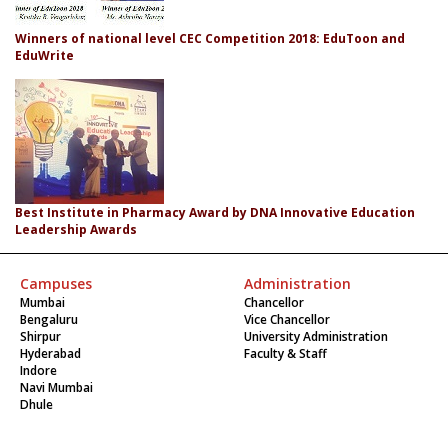
Winners of national level CEC Competition 2018: EduToon and
EduWrite
Best Institute in Pharmacy Award by DNA Innovative Education
Leadership Awards
Campuses
Administration
Mumbai
Chancellor
Bengaluru
Vice Chancellor
Shirpur
University Administration
Hyderabad
Faculty & Staff
Indore
Navi Mumbai
Dhule