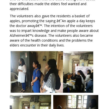
their difficulties made the elders feel wanted and
appreciated.
The volunteers also gave the residents a basket of
apples, promoting the saying â€˜An apple a day keeps
the doctor awayâ€™. The intention of the volunteers
was to impart knowledge and make people aware about
Alzheimerâ€™s disease. The volunteers also became
aware of the health conditions and the problems the
elders encounter in their daily lives.