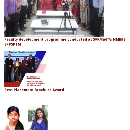
Faculty development programme conducted at SVKMâ€™s NMIMS
SPPSPTM
Best Placement Brochure Award