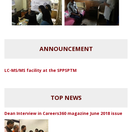
ANNOUNCEMENT
LC-MS/MS facility at the SPPSPTM
TOP NEWS
Dean Interview in Careers360 magazine June 2018 issue